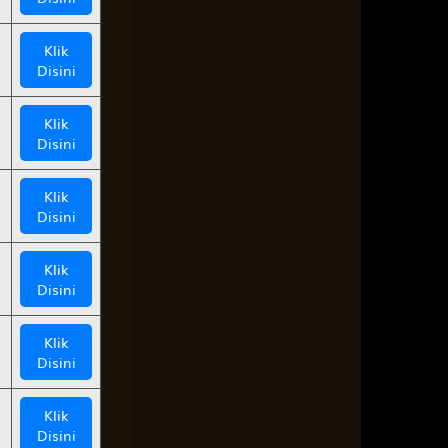
Klik
Disini
Klik
Disini
Klik
Disini
Klik
Disini
Klik
Disini
Klik
Disini