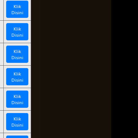
Klik
Disini
Klik
Disini
Klik
Disini
Klik
Disini
Klik
Disini
Klik
Disini