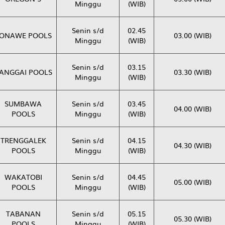
Minggu
(WIB)
Senin s/d
02.45
ONAWE POOLS
03.00 (WIB)
Minggu
(WIB)
Senin s/d
03.15
ANGGAI POOLS
03.30 (WIB)
Minggu
(WIB)
SUMBAWA
Senin s/d
03.45
04.00 (WIB)
POOLS
Minggu
(WIB)
TRENGGALEK
Senin s/d
04.15
04.30 (WIB)
POOLS
Minggu
(WIB)
WAKATOBI
Senin s/d
04.45
05.00 (WIB)
POOLS
Minggu
(WIB)
TABANAN
Senin s/d
05.15
05.30 (WIB)
POOLS
Minggu
(WIB)