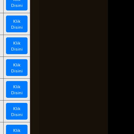
Disini
Klik
Disini
Klik
Disini
Klik
Disini
Klik
Disini
Klik
Disini
Klik