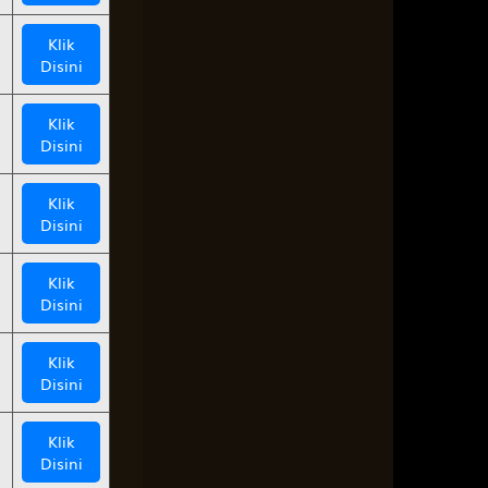
Klik
Disini
Klik
Disini
Klik
Disini
Klik
Disini
Klik
Disini
Klik
Disini