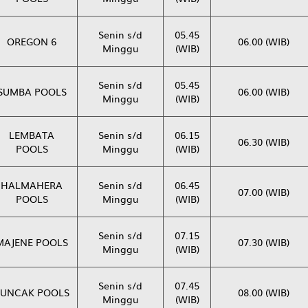
Senin s/d
05.45
OREGON 6
06.00 (WIB)
Minggu
(WIB)
Senin s/d
05.45
SUMBA POOLS
06.00 (WIB)
Minggu
(WIB)
LEMBATA
Senin s/d
06.15
06.30 (WIB)
POOLS
Minggu
(WIB)
HALMAHERA
Senin s/d
06.45
07.00 (WIB)
POOLS
Minggu
(WIB)
Senin s/d
07.15
MAJENE POOLS
07.30 (WIB)
Minggu
(WIB)
Senin s/d
07.45
PUNCAK POOLS
08.00 (WIB)
Minggu
(WIB)