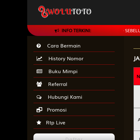
 DAN PASTIKAN SELALU CEK BANK WOLUTOTO SEBELUM TRANSF
INFO TERKINI:
Cara Bermain
J
History Nomor
Buku Mimpi
N
Referral
Hubungi Kami
Promosi
Rtp Live
Daftar