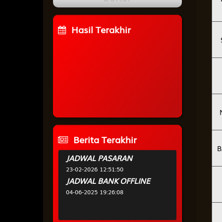
Hasil Terakhir
WAKATOBI
0
3
7
1
HALMAHERA
2
5
3
7
PUNCAK
5
7
6
2
CHINA
0
1
1
9
Berita Terakhir
B
JADWAL PASARAN
23-02-2026 12:51:50
JADWAL BANK OFFLINE
04-06-2025 19:26:08