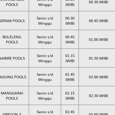
00.30 (WIB)
POOLS
Minggu
(WIB)
Senin s/d
00.30
SERAM POOLS
00.45 (WIB)
Minggu
(WIB)
BULELENG
Senin s/d
00.45
01.00 (WIB)
POOLS
Minggu
(WIB)
Senin s/d
01.15
NABIRE POOLS
01.30 (WIB)
Minggu
(WIB)
Senin s/d
01.45
ADUNG POOLS
02.00 (WIB)
Minggu
(WIB)
MANGGARAI
Senin s/d
02.15
02.30 (WIB)
POOLS
Minggu
(WIB)
Senin s/d
02.45
OREGON 3
03.00 (WIB)