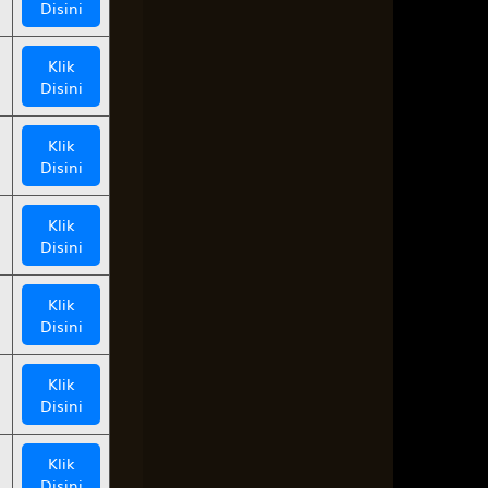
Disini
Klik
Disini
Klik
Disini
Klik
Disini
Klik
Disini
Klik
Disini
Klik
Disini