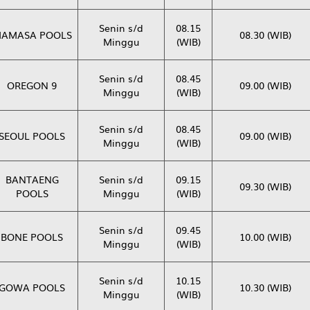
Senin s/d
08.15
AMASA POOLS
08.30 (WIB)
Minggu
(WIB)
Senin s/d
08.45
OREGON 9
09.00 (WIB)
Minggu
(WIB)
Senin s/d
08.45
SEOUL POOLS
09.00 (WIB)
Minggu
(WIB)
BANTAENG
Senin s/d
09.15
09.30 (WIB)
POOLS
Minggu
(WIB)
Senin s/d
09.45
BONE POOLS
10.00 (WIB)
Minggu
(WIB)
Senin s/d
10.15
GOWA POOLS
10.30 (WIB)
Minggu
(WIB)