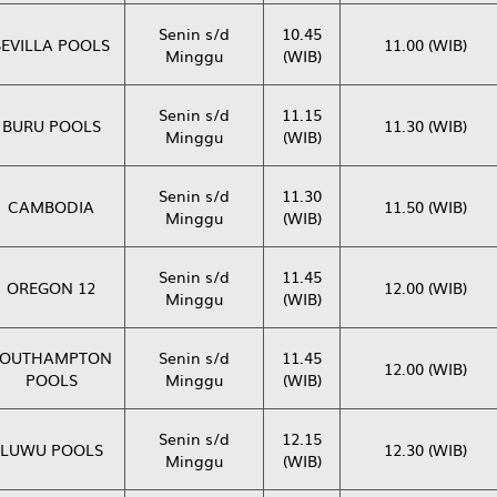
Senin s/d
10.45
SEVILLA POOLS
11.00 (WIB)
Minggu
(WIB)
Senin s/d
11.15
BURU POOLS
11.30 (WIB)
Minggu
(WIB)
Senin s/d
11.30
CAMBODIA
11.50 (WIB)
Minggu
(WIB)
Senin s/d
11.45
OREGON 12
12.00 (WIB)
Minggu
(WIB)
SOUTHAMPTON
Senin s/d
11.45
12.00 (WIB)
POOLS
Minggu
(WIB)
Senin s/d
12.15
LUWU POOLS
12.30 (WIB)
Minggu
(WIB)