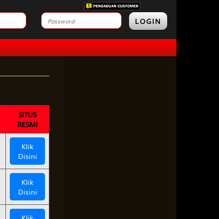
LOGIN
SITUS
RESMI
Klik
Disini
Klik
Disini
Klik