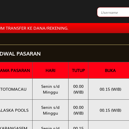
ER KE DANA/REKENING.
ADWAL PASARAN
AMA PASARAN
HARI
TUTUP
BUKA
Senin s/d
00.00
TOTOMACAU
00.15 (WIB)
Minggu
(WIB)
Senin s/d
00.00
ALASKA POOLS
00.15 (WIB)
Minggu
(WIB)
KARANGASEM
Senin s/d
00.15