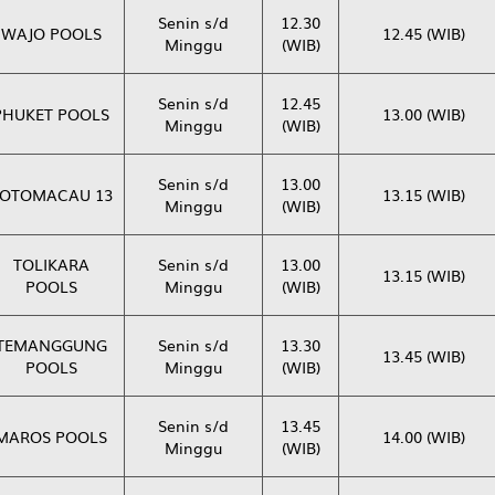
Senin s/d
12.30
WAJO POOLS
12.45 (WIB)
Minggu
(WIB)
Senin s/d
12.45
PHUKET POOLS
13.00 (WIB)
Minggu
(WIB)
Senin s/d
13.00
OTOMACAU 13
13.15 (WIB)
Minggu
(WIB)
TOLIKARA
Senin s/d
13.00
13.15 (WIB)
POOLS
Minggu
(WIB)
TEMANGGUNG
Senin s/d
13.30
13.45 (WIB)
POOLS
Minggu
(WIB)
Senin s/d
13.45
MAROS POOLS
14.00 (WIB)
Minggu
(WIB)