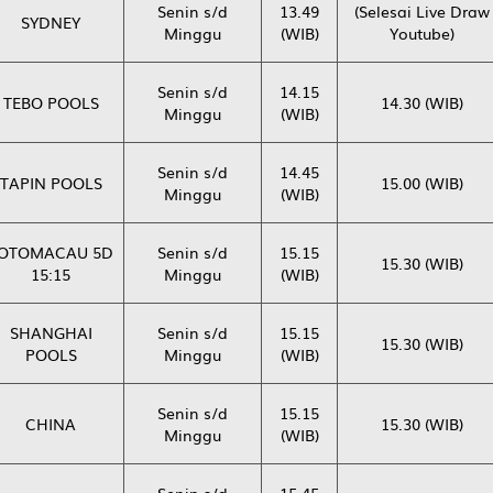
Senin s/d
13.49
(Selesai Live Draw
SYDNEY
Minggu
(WIB)
Youtube)
Senin s/d
14.15
TEBO POOLS
14.30 (WIB)
Minggu
(WIB)
Senin s/d
14.45
TAPIN POOLS
15.00 (WIB)
Minggu
(WIB)
OTOMACAU 5D
Senin s/d
15.15
15.30 (WIB)
15:15
Minggu
(WIB)
SHANGHAI
Senin s/d
15.15
15.30 (WIB)
POOLS
Minggu
(WIB)
Senin s/d
15.15
CHINA
15.30 (WIB)
Minggu
(WIB)