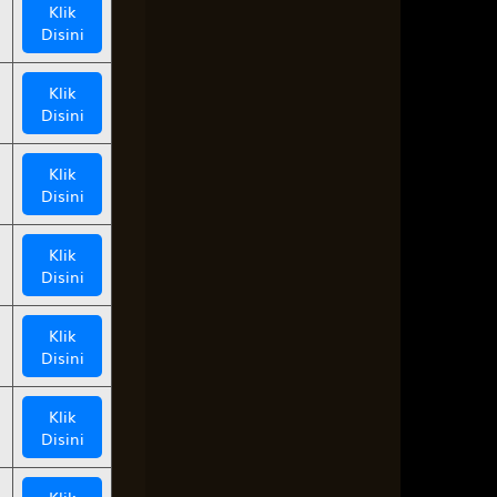
Klik
Disini
Klik
Disini
Klik
Disini
Klik
Disini
Klik
Disini
Klik
Disini