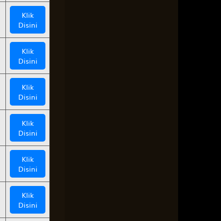
Klik
Disini
Klik
Disini
Klik
Disini
Klik
Disini
Klik
Disini
Klik
Disini